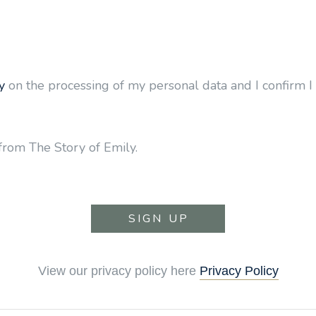
y
on the processing of my personal data and I confirm I 
from The Story of Emily.
View our privacy policy here
Privacy Policy