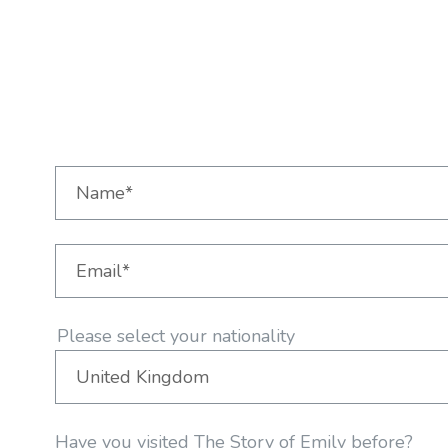
Please select your nationality
Have you visited The Story of Emily before?