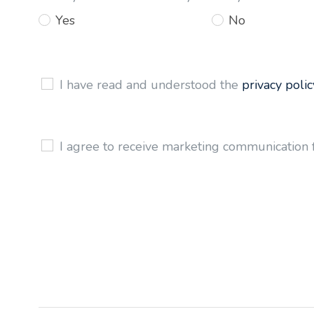
Yes
No
I have read and understood the
privacy polic
I agree to receive marketing communication 