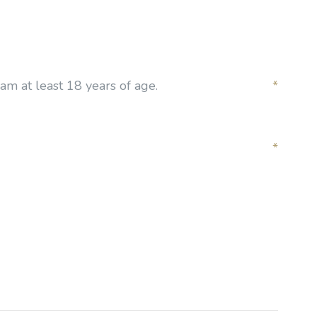
am at least 18 years of age.
*
*